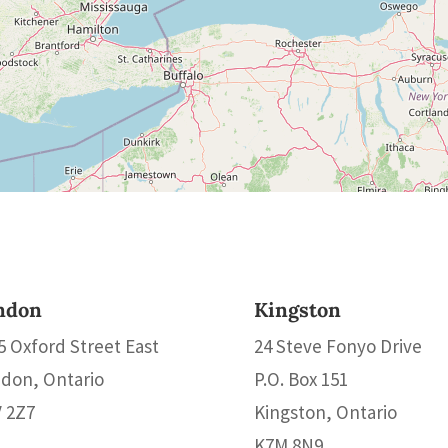
ndon
Kingston
5 Oxford Street East
24 Steve Fonyo Drive
don, Ontario
P.O. Box 151
 2Z7
Kingston, Ontario
K7M 8N9