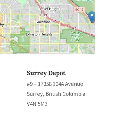
Surrey Depot
#9 – 17358 104A Avenue
Surrey, British Columbia
V4N 5M3