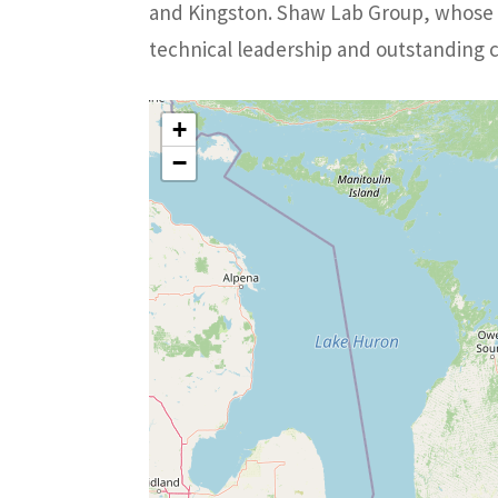
and Kingston. Shaw Lab Group, whose d
technical leadership and outstanding 
+
−