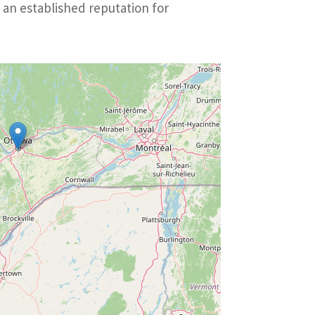
 an established reputation for