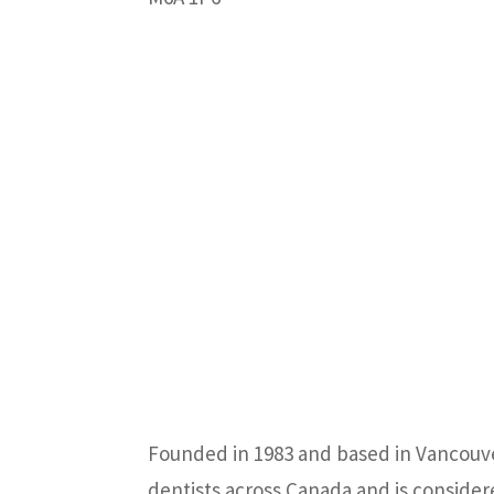
Founded in 1983 and based in Vancouver
dentists across Canada and is consider