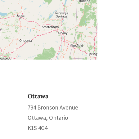
Ottawa
794 Bronson Avenue
Ottawa, Ontario
K1S 4G4