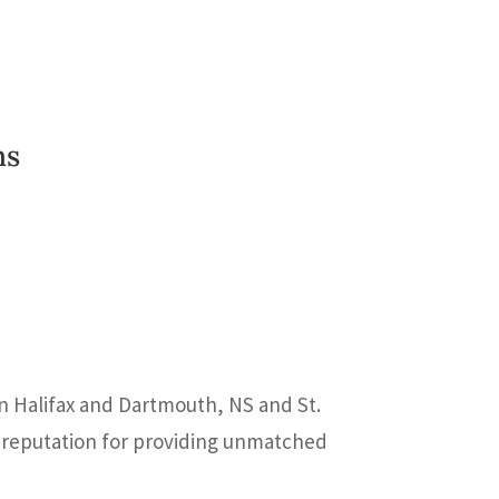
ns
In Halifax and Dartmouth, NS and St.
 a reputation for providing unmatched