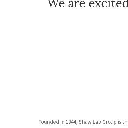
We are excited
Founded in 1944, Shaw Lab Group is the