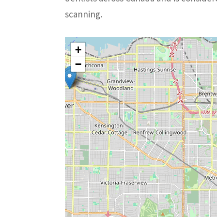
scanning.
+
−