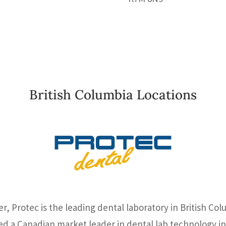
British Columbia Locations
, Protec is the leading dental laboratory in British Col
ed a Canadian market leader in dental lab technology in