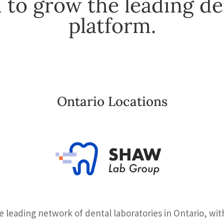
 to grow the leading de
platform.
Ontario Locations
 leading network of dental laboratories in Ontario, wi