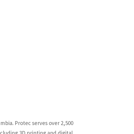
umbia. Protec serves over 2,500
cluding 3D printing and digital