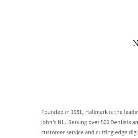
N
Founded in 1981, Hallmark is the leadi
john’s NL. Serving over 500 Dentists a
customer service and cutting edge digita