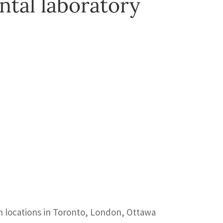
ntal laboratory
th locations in Toronto, London, Ottawa