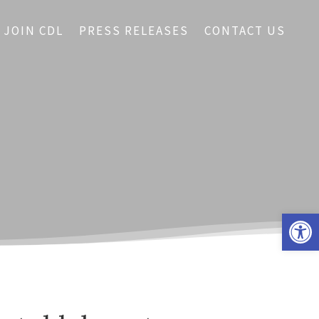
JOIN CDL
PRESS RELEASES
CONTACT US
Open 