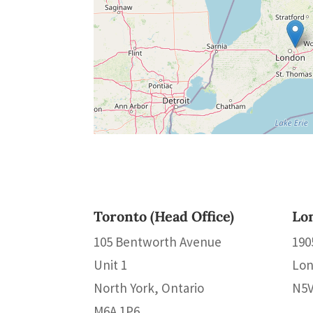
Toronto (Head Office)
Lo
105 Bentworth Avenue
190
Unit 1
Lon
North York, Ontario
N5V
M6A 1P6