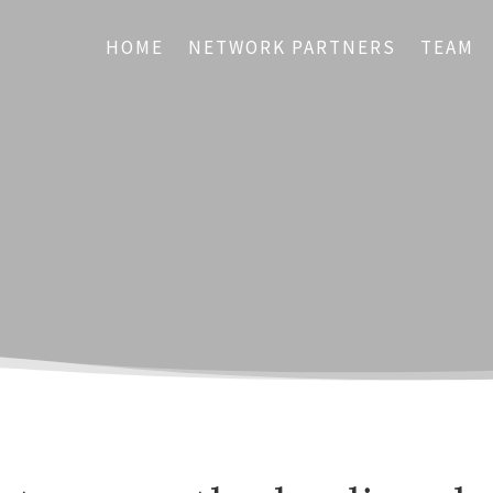
HOME
NETWORK PARTNERS
TEAM