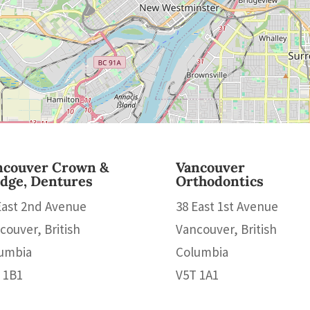
ncouver Crown &
Vancouver
idge, Dentures
Orthodontics
East 2nd Avenue
38 East 1st Avenue
couver, British
Vancouver, British
umbia
Columbia
 1B1
V5T 1A1