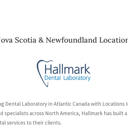
ova Scotia & Newfoundland Locatio
ng Dental Laboratory in Atlantic Canada with Locations 
nd specialists across North America, Hallmark has built
l services to their clients.