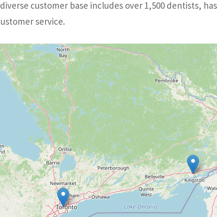
iverse customer base includes over 1,500 dentists, has
customer service.