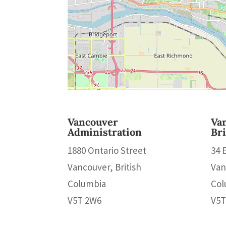
Vancouver
Va
Administration
Br
1880 Ontario Street
34 
Vancouver, British
Van
Columbia
Col
V5T 2W6
V5T