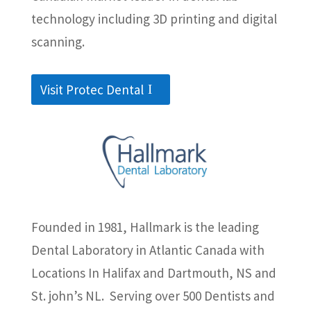
technology including 3D printing and digital
scanning.
Visit Protec Dental
Founded in 1981, Hallmark is the leading
Dental Laboratory in Atlantic Canada with
Locations In Halifax and Dartmouth, NS and
St. john’s NL. Serving over 500 Dentists and