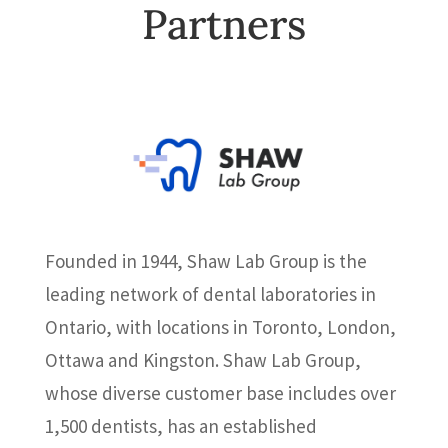
Partners
Founded in 1944, Shaw Lab Group is the
leading network of dental laboratories in
Ontario, with locations in Toronto, London,
Ottawa and Kingston. Shaw Lab Group,
whose diverse customer base includes over
1,500 dentists, has an established