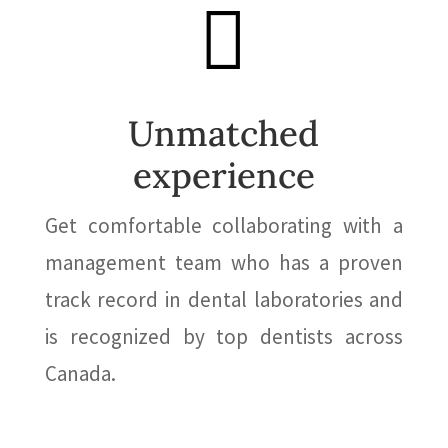

Unmatched
experience
Get comfortable collaborating with a
management team who has a proven
track record in dental laboratories and
is recognized by top dentists across
Canada.