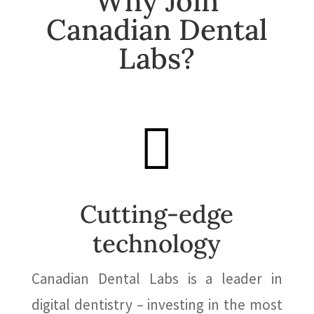
Why Join
Canadian Dental
Labs?

Cutting-edge
technology
Canadian Dental Labs
is a leader in
digital dentistry – investing in the most