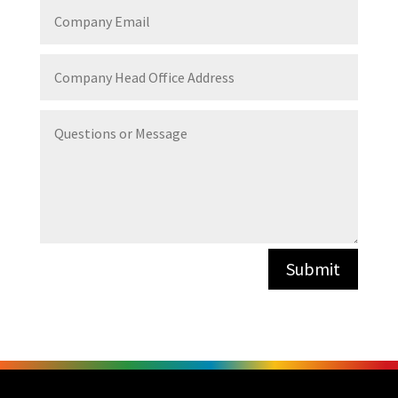
Company
Email
Company
Head
Office
Address
Questions
or
Message
Submit