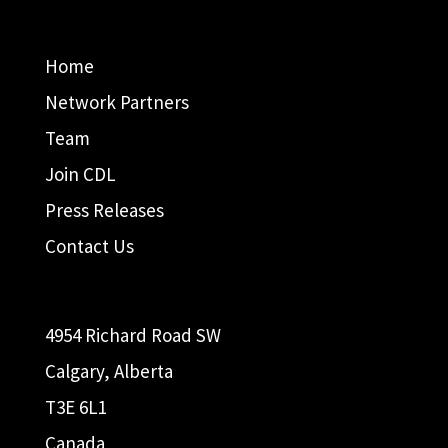
Home
Network Partners
Team
Join CDL
Press Releases
Contact Us
4954 Richard Road SW
Calgary, Alberta
T3E 6L1
Canada