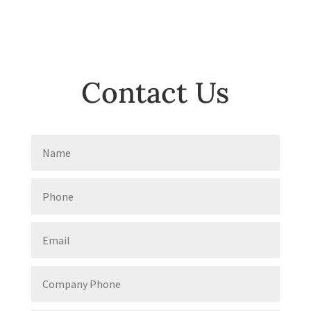
Contact Us
Name
Phone
Email
Company
Phone