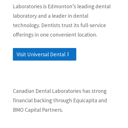
Laboratories is Edmonton’s leading dental
laboratory and a leader in dental
technology. Dentists trust its full-service
offerings in one convenient location.
Visit Universal Dental
Canadian Dental Laboratories has strong
financial backing through Equicapita and
BMO Capital Partners.