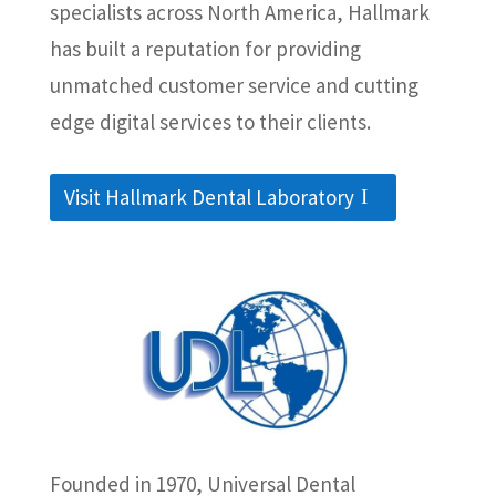
specialists across North America, Hallmark
has built a reputation for providing
unmatched customer service and cutting
edge digital services to their clients.
Visit Hallmark Dental Laboratory
Founded in 1970, Universal Dental