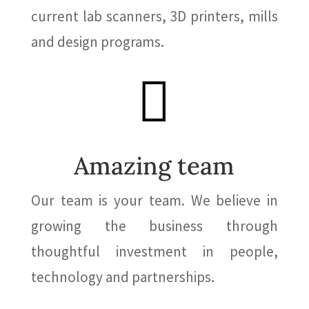
current lab scanners, 3D printers, mills
and design programs.

Amazing team
Our team is your team. We believe in
growing the business through
thoughtful investment in people,
technology and partnerships.