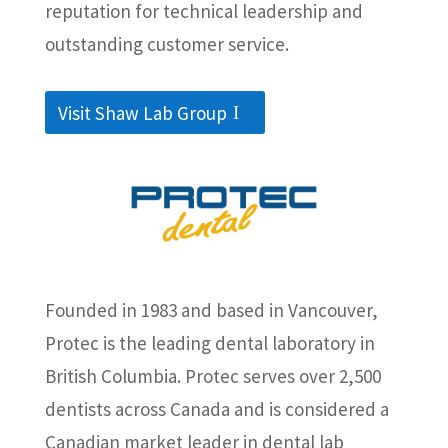
reputation for technical leadership and
outstanding customer service.
Visit Shaw Lab Group
Founded in 1983 and based in Vancouver,
Protec is the leading dental laboratory in
British Columbia. Protec serves over 2,500
dentists across Canada and is considered a
Canadian market leader in dental lab